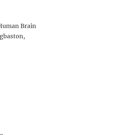
 Human Brain
dgbaston,