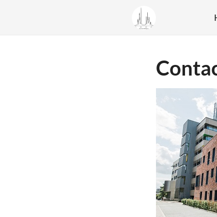
Conta