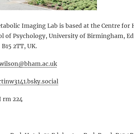
abolic Imaging Lab is based at the Centre for
ol of Psychology, University of Birmingham, E
B15 2TT, UK.
.wilson@bham.ac.uk
tinw3141.bsky.social
H rm 224