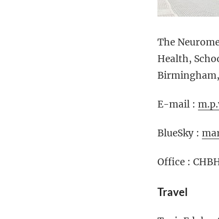
The Neuromet
Health, Scho
Birmingham, 
E-mail :
m.p
BlueSky :
mar
Office : CHB
Travel