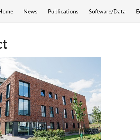
Home
News
Publications
Software/Data
E
ct