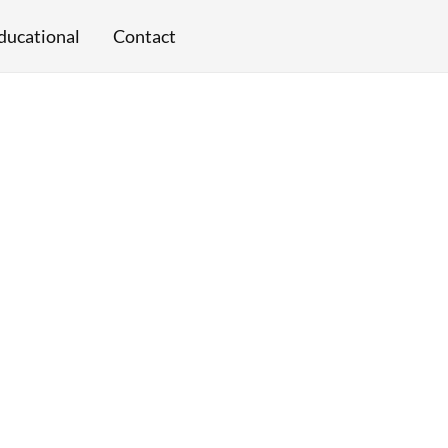
ducational
Contact